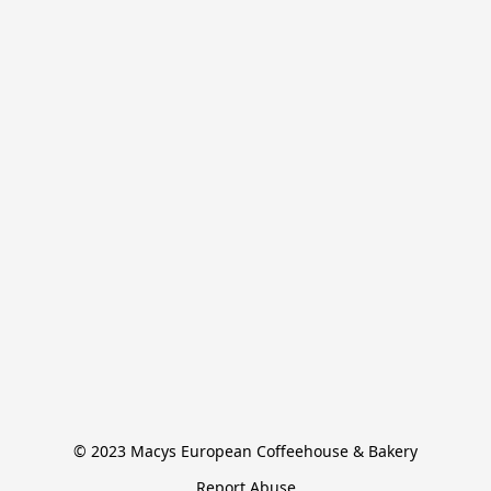
© 2023 Macys European Coffeehouse & Bakery
Report Abuse