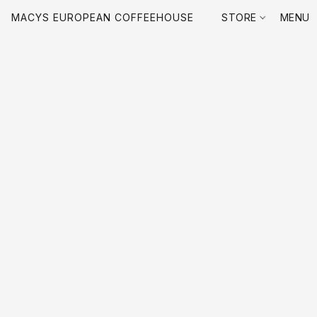
MACYS EUROPEAN COFFEEHOUSE
STORE
MENU