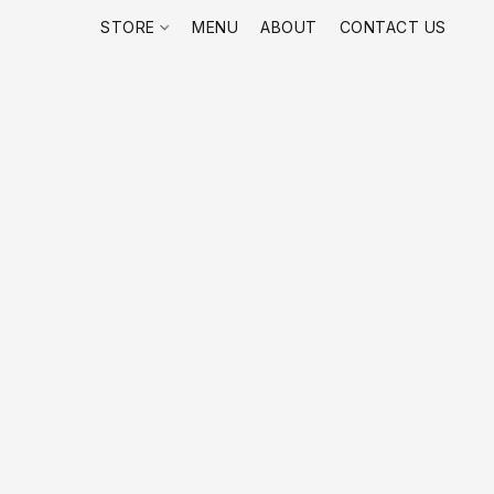
STORE
MENU
ABOUT
CONTACT US