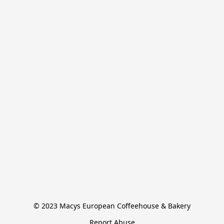
© 2023 Macys European Coffeehouse & Bakery
Report Abuse