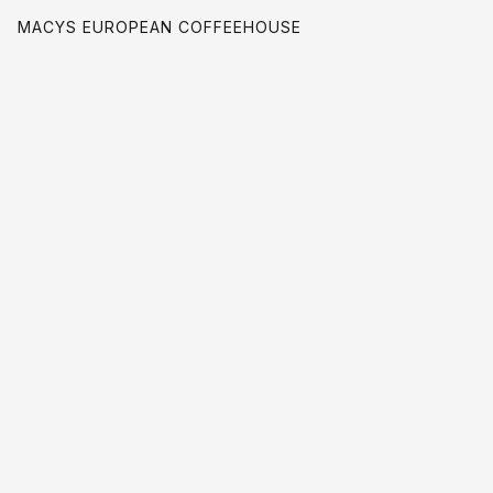
MACYS EUROPEAN COFFEEHOUSE