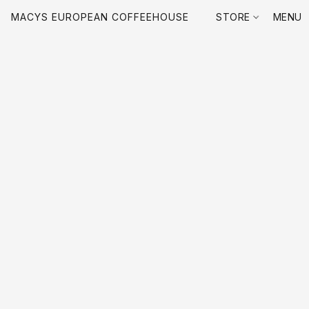
MACYS EUROPEAN COFFEEHOUSE
STORE
MENU