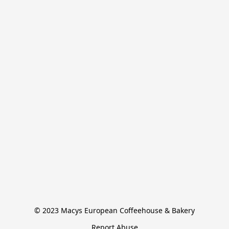
© 2023 Macys European Coffeehouse & Bakery
Report Abuse