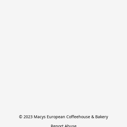
© 2023 Macys European Coffeehouse & Bakery
Report Abuse