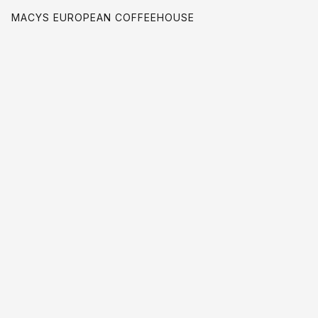
MACYS EUROPEAN COFFEEHOUSE