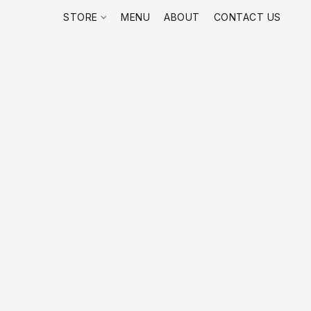
STORE
MENU
ABOUT
CONTACT US