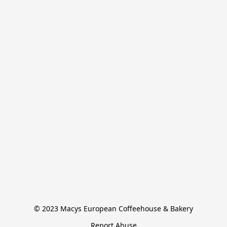
© 2023 Macys European Coffeehouse & Bakery
Report Abuse