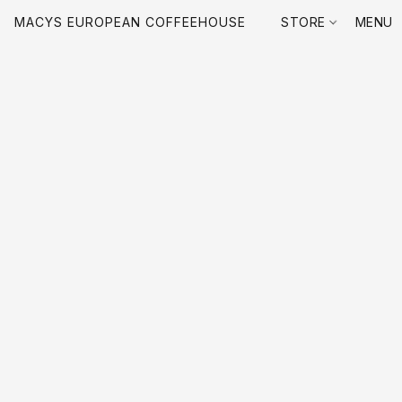
MACYS EUROPEAN COFFEEHOUSE
STORE
MENU