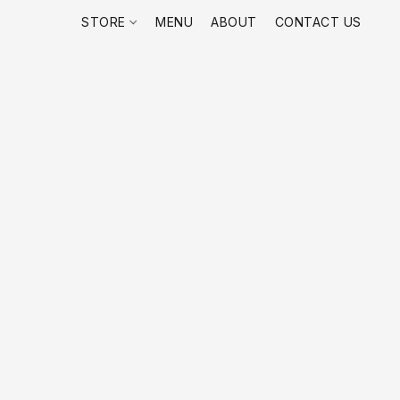
STORE
MENU
ABOUT
CONTACT US