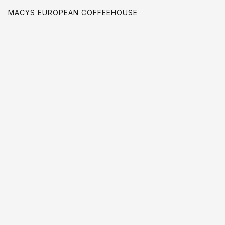
MACYS EUROPEAN COFFEEHOUSE