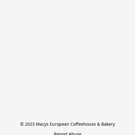
© 2023 Macys European Coffeehouse & Bakery
Report Abuse