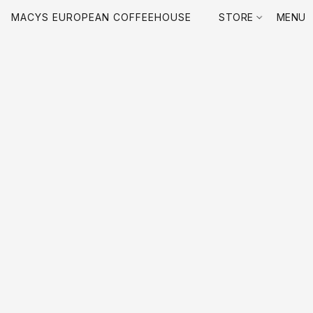
MACYS EUROPEAN COFFEEHOUSE
STORE
MENU