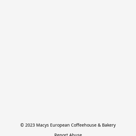
© 2023 Macys European Coffeehouse & Bakery
Report Abuse