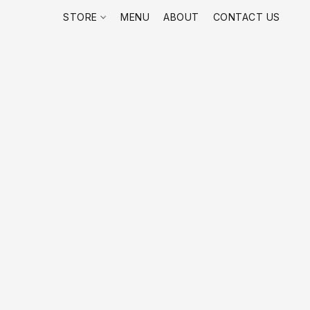
STORE
MENU
ABOUT
CONTACT US