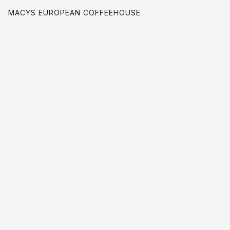
MACYS EUROPEAN COFFEEHOUSE