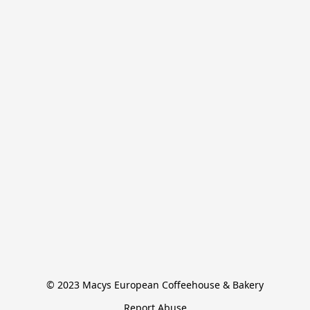
© 2023 Macys European Coffeehouse & Bakery
Report Abuse