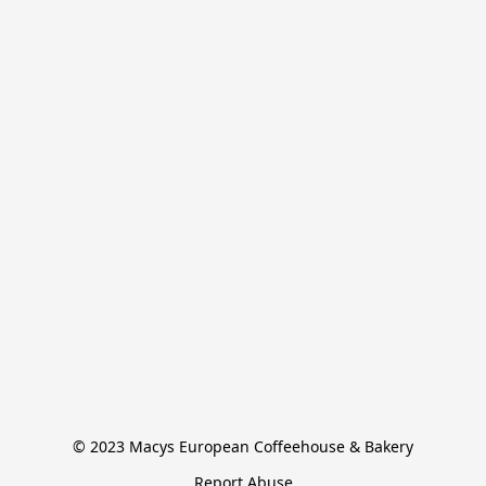
© 2023 Macys European Coffeehouse & Bakery
Report Abuse