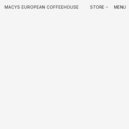
MACYS EUROPEAN COFFEEHOUSE
STORE
MENU