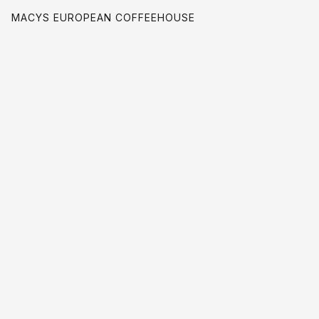
MACYS EUROPEAN COFFEEHOUSE