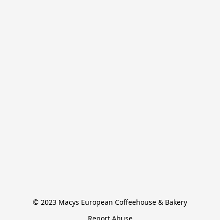
© 2023 Macys European Coffeehouse & Bakery
Report Abuse