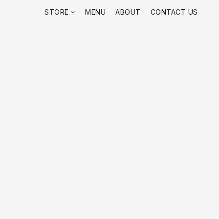
STORE
MENU
ABOUT
CONTACT US