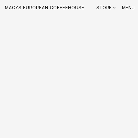
MACYS EUROPEAN COFFEEHOUSE
STORE
MENU