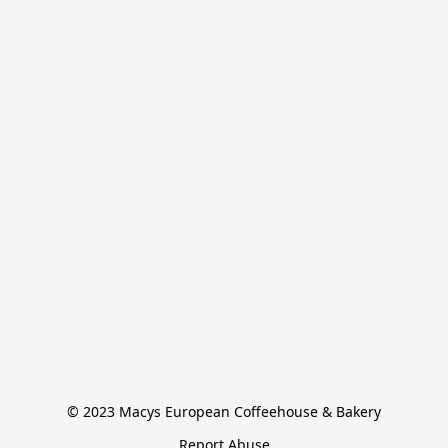
© 2023 Macys European Coffeehouse & Bakery
Report Abuse